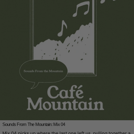
Sounds From The Mountain: Mix 04
Mix 04 picks up where the last one left us, pulling together a