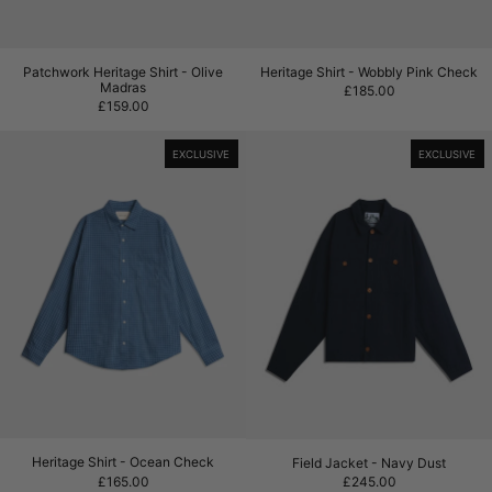
Patchwork Heritage Shirt - Olive Madras
Heritage Shirt - Wo
Patchwork Heritage Shirt - Olive
Heritage Shirt - Wobbly Pink Check
Madras
£185.00
£159.00
Heritage Shirt - Ocean Check
Field Jacket - 
EXCLUSIVE
EXCLUSIVE
Heritage Shirt - Ocean Check
Field Jacket - Navy
Heritage Shirt - Ocean Check
Field Jacket - Navy Dust
£165.00
£245.00