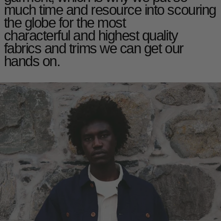
much time and resource into scouring
the globe for the most
characterful and highest quality
fabrics and trims we can get our
hands on.