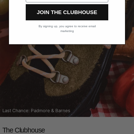
JOIN THE CLUBHOUSE
By signing up, you agree to receive email
marketing
Last Chance: Padmore & Barnes
The Clubhouse