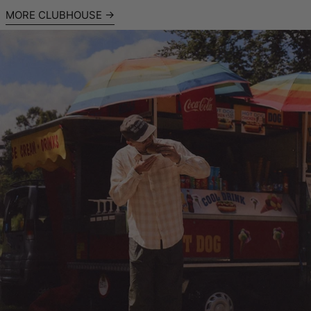
MORE CLUBHOUSE
Read more: High Summer Shirting: Amsterdam with Clayton C