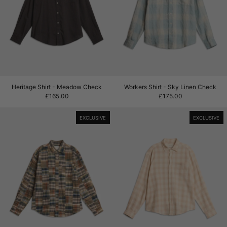
Heritage Shirt - Meadow Check
Workers Shirt - Sky
Heritage Shirt - Meadow Check
Workers Shirt - Sky Linen Check
£165.00
£175.00
Patchwork Heritage Shirt - Olive Madras
Heritage Shirt 
EXCLUSIVE
EXCLUSIVE