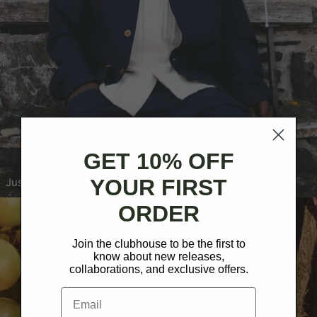
GET 10% OFF
YOUR FIRST
Just Landed: Field Jacket
ORDER
Join the clubhouse to be the first to
know about new releases,
collaborations, and exclusive offers.
Email