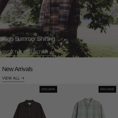
High Summer Shirting
SHOP THE COLLECTION
New Arrivals
VIEW ALL
Heritage Shirt - Meadow Check
Workers Shirt -
EXCLUSIVE
EXCLUSIVE