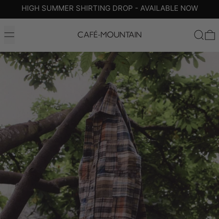
HIGH SUMMER SHIRTING DROP - AVAILABLE NOW
MENU
SEARC
0
SHOP THE COLLECTION