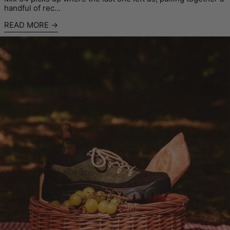
handful of rec...
READ MORE
Read more: Café Mountain x Padmore & Barnes 'Big Cheese' 2.