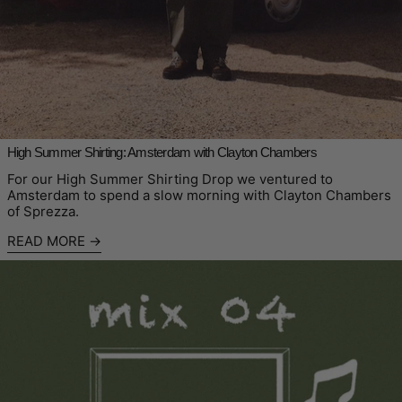
High Summer Shirting: Amsterdam with Clayton Chambers
For our High Summer Shirting Drop we ventured to
Amsterdam to spend a slow morning with Clayton Chambers
of Sprezza.
READ MORE
Read more: Sounds From The Mountain: Mix 04