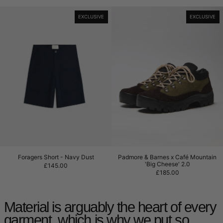
Foragers Short - Navy Dust
Padmore & Barne
EXCLUSIVE
EXCLUSIVE
Foragers Short - Navy Dust
Padmore & Barnes x
Foragers Short - Navy Dust
Padmore & Barnes x Café Mountain
'Big Cheese' 2.0
£145.00
£185.00
Material is arguably the heart of every
garment, which is why we put so