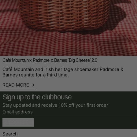
Café Mountain x Padmore & Barnes 'Big Cheese' 2.0
Café Mountain and Irish heritage shoemaker Padmore &
Barnes reunite for a third time.
READ MORE
Sign up to the clubhouse
Stay updated and receive 10% off your first order
Email address
SUBSCRIBE
Search